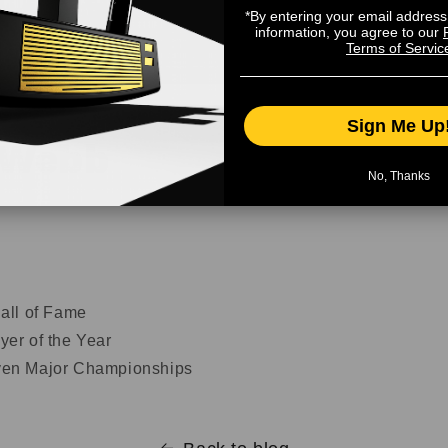
*By entering your email addres
information, you agree to our
Terms of Servic
Sign Me Up
 Webb
No, Thanks
all of Fame
er of the Year
en Major Championships