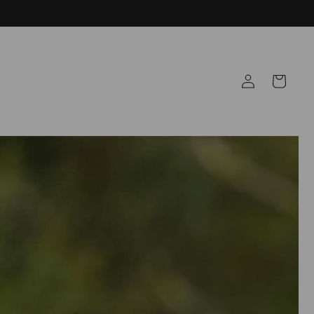
Log
Cart
in