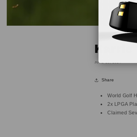
Karrie
JUNE 25, 2024
Share
World Golf H
2x LPGA Play
Claimed Sev