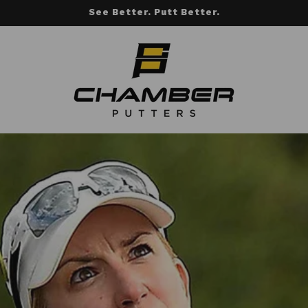
See Better. Putt Better.