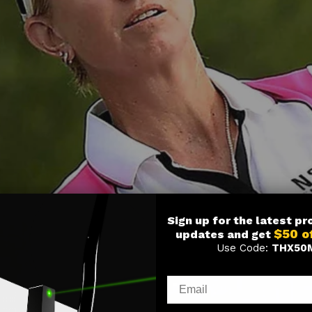
Sign up for the latest p
$50 o
updates and get
Use Code:
THX50