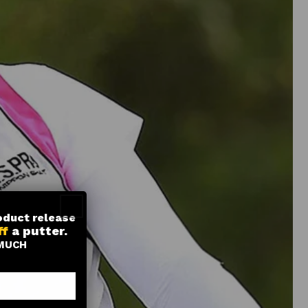
roduct release
ff
a putter.
MUCH