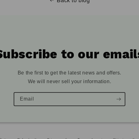
Back to blog
Subscribe to our email
Be the first to get the latest news and offers.
We will never sell your information.
Email