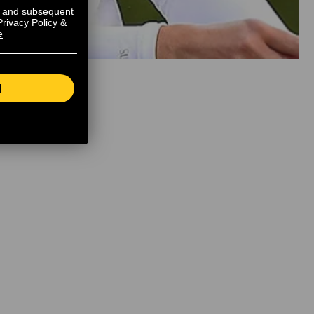
s and subsequent
Privacy Policy
&
e
!