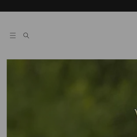
Skip to
content